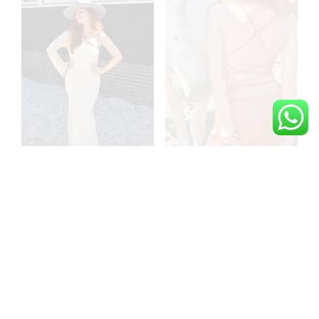
The lace mistress
The burnt orange rodeo
dreamy maxi off white
romance backless satin
dress
dress
€
499,00
€
149,00
ADD TO CART
ADD TO CART