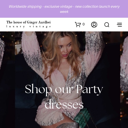
Worldwide shipping - exclusive vintage - new collection launch every
week
0
Party
dresses