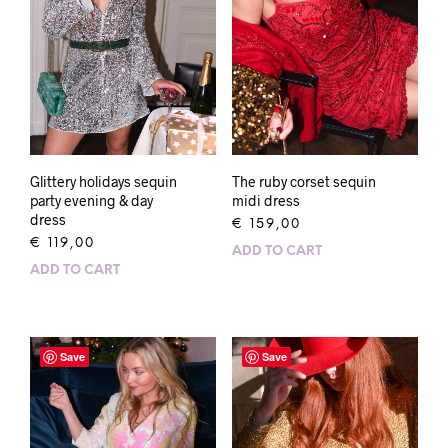
Glittery holidays sequin
The ruby corset sequin
party evening & day
midi dress
dress
€
159,00
€
119,00
ADD TO CART
ADD TO CART
Save
Save