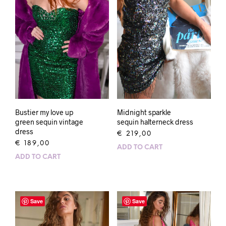
Bustier my love up
Midnight sparkle
green sequin vintage
sequin halterneck dress
dress
€
219,00
€
189,00
ADD TO CART
ADD TO CART
Save
Save