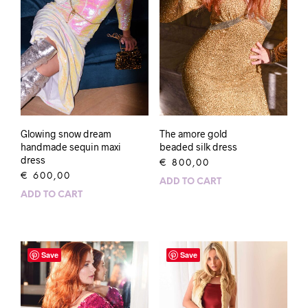
Glowing snow dream
The amore gold
handmade sequin maxi
beaded silk dress
dress
€
800,00
€
600,00
ADD TO CART
ADD TO CART
Save
Save