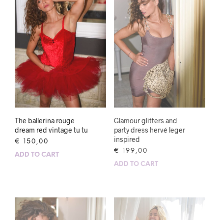
The ballerina rouge
Glamour glitters and
dream red vintage tu tu
party dress hervé leger
inspired
€
150,00
€
199,00
ADD TO CART
ADD TO CART