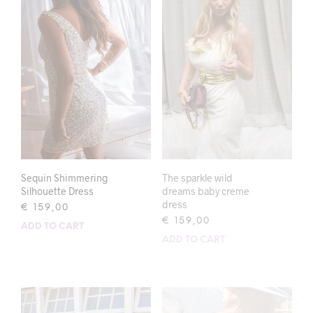
Sequin Shimmering
The sparkle wild
Silhouette Dress
dreams baby creme
dress
€
159,00
€
159,00
ADD TO CART
ADD TO CART