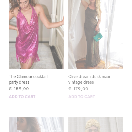
The Glamour cocktail
Olive dream dusk maxi
party dress
vintage dress
€
159,00
€
179,00
ADD TO CART
ADD TO CART