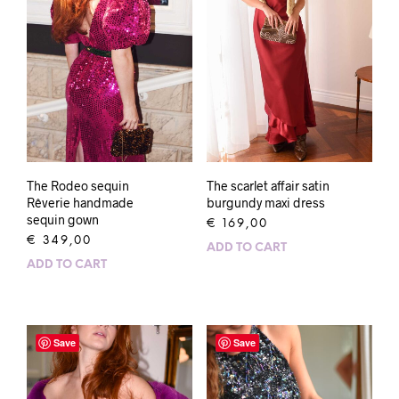
The Rodeo sequin
The scarlet affair satin
Rêverie handmade
burgundy maxi dress
sequin gown
€
169,00
€
349,00
ADD TO CART
ADD TO CART
Save
Save