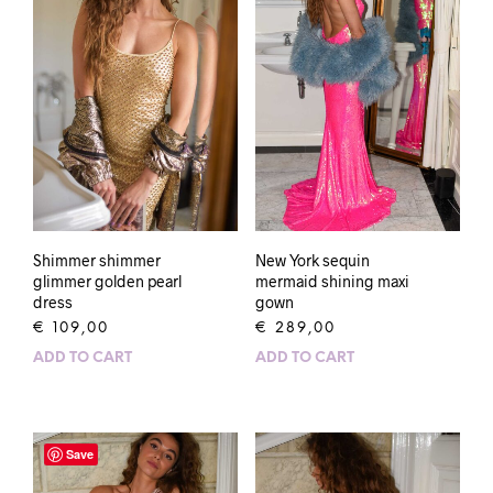
Shimmer shimmer
New York sequin
glimmer golden pearl
mermaid shining maxi
dress
gown
€
109,00
€
289,00
ADD TO CART
ADD TO CART
Save