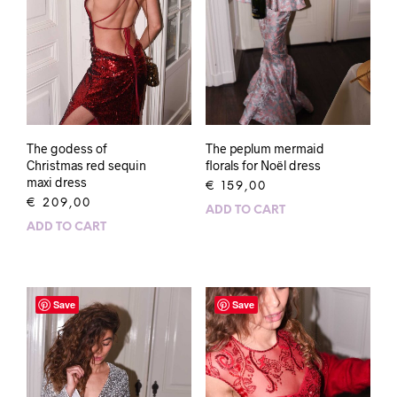
The godess of
The peplum mermaid
Christmas red sequin
florals for Noël dress
maxi dress
€
159,00
€
209,00
ADD TO CART
ADD TO CART
Save
Save