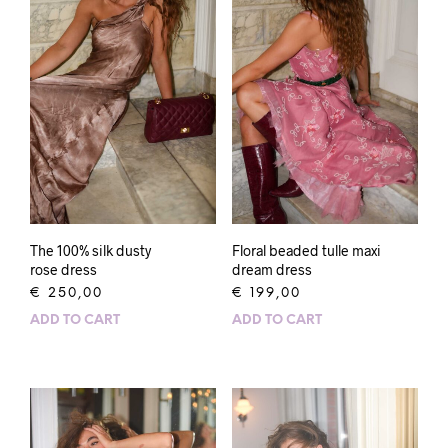
The 100% silk dusty
Floral beaded tulle maxi
rose dress
dream dress
€
250,00
€
199,00
ADD TO CART
ADD TO CART