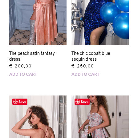
The peach satin fantasy
The chic cobalt blue
dress
sequin dress
€
200,00
€
250,00
ADD TO CART
ADD TO CART
Save
Save