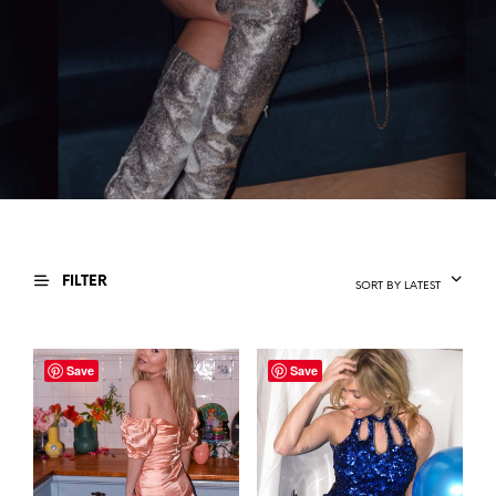
FILTER
SORT BY LATEST
Save
Save