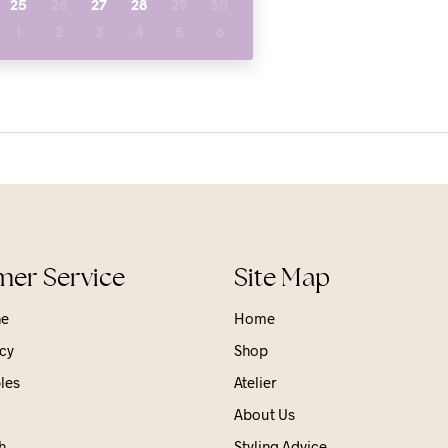
25
26
27
28
29
30
1
2
3
4
5
6
er Service
Site Map
ne
Home
cy
Shop
les
Atelier
About Us
h
Styling Advice