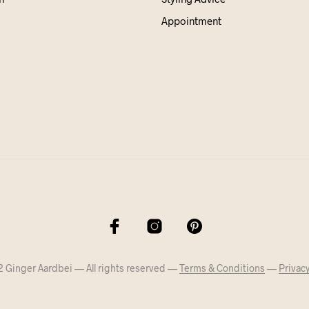
Appointment
 Ginger Aardbei — All rights reserved —
Terms & Conditions
—
Privacy