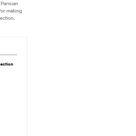
 Parisian
T
 for making
S
I
ection.
N
T
H
E
C
A
R
T
lection
.