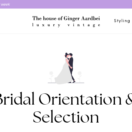
y week
Styling
Bridal Orientation 
Selection