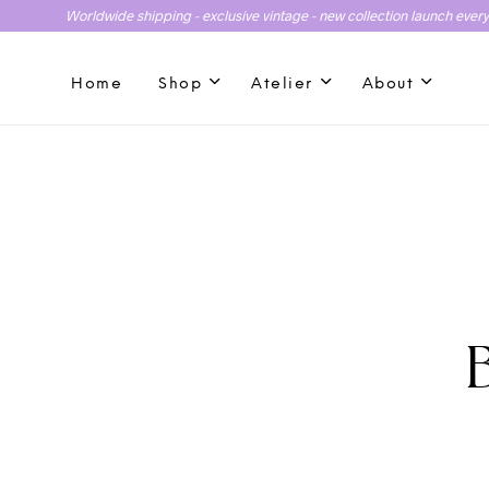
Worldwide shipping - exclusive vintage - new collection launch ever
Home
Shop
Atelier
About