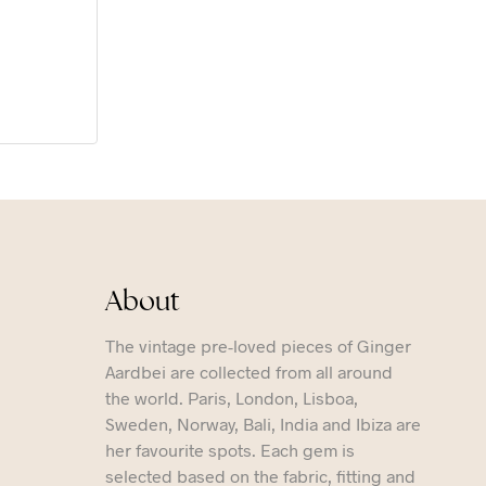
About
The vintage pre-loved pieces of Ginger
Aardbei are collected from all around
the world. Paris, London, Lisboa,
Sweden, Norway, Bali, India and Ibiza are
her favourite spots. Each gem is
selected based on the fabric, fitting and