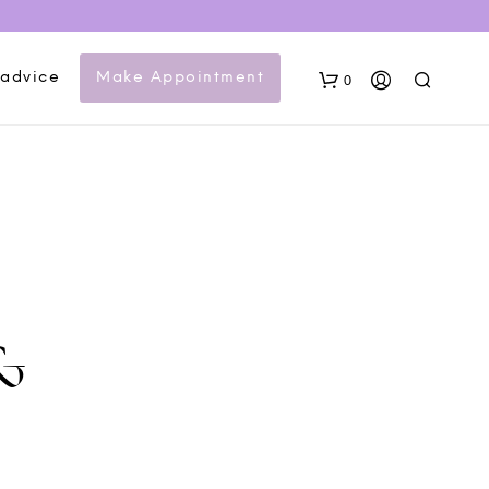
 advice
Make Appointment
0
&
N
O
P
R
O
D
U
C