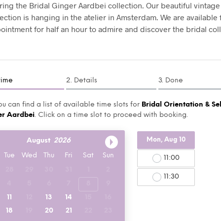
ing the Bridal Ginger Aardbei collection. Our beautiful vintage
lection is hanging in the atelier in Amsterdam. We are available
ointment for half an hour to admire and discover the bridal coll
time
2. Details
3. Done
u can find a list of available time slots for
Bridal Orientation & Se
er Aardbei
. Click on a time slot to proceed with booking.
Mon, Aug 10
August
2026
Tue
Wed
Thu
Fri
Sat
Sun
11:00
28
29
30
31
1
2
11:30
4
5
6
7
8
9
11
12
13
14
15
16
18
19
20
21
22
23