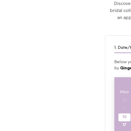
Discover
bridal col
an app
1. Date/
Below yo
by
Ging
Mon
27
3
10
17