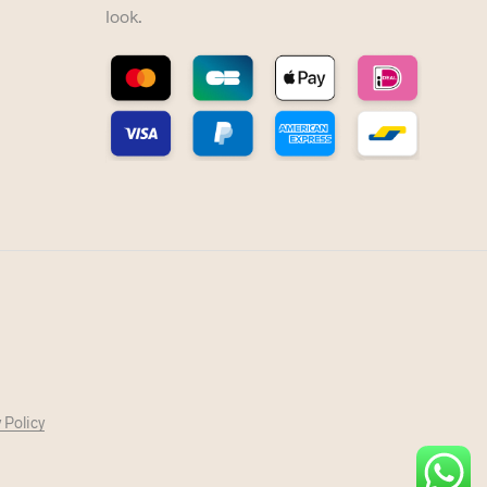
look.
 Policy