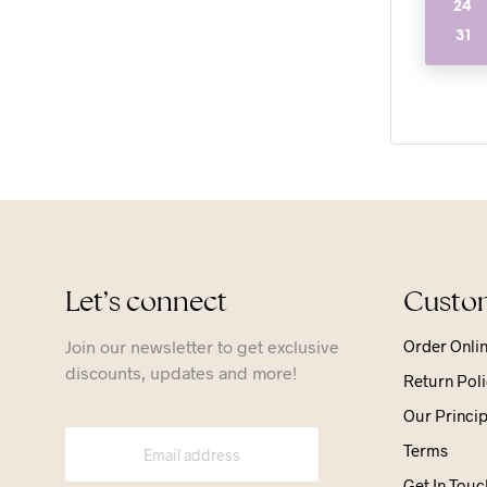
24
31
Let’s connect
Custom
Join our newsletter to get exclusive
Order Onli
discounts, updates and more!
Return Poli
Our Princip
Terms
Get In Touc